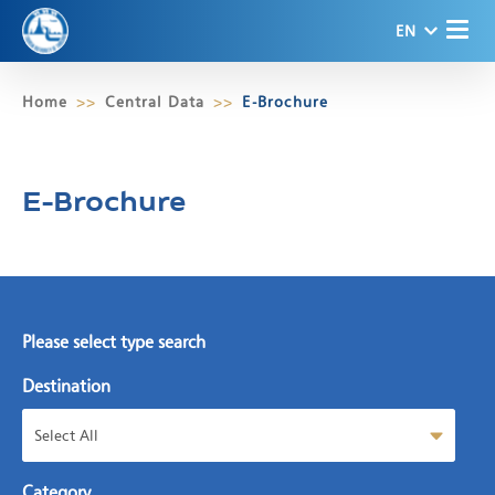
EN
Home
Central Data
E-Brochure
E-Brochure
Please select type search
Destination
Select All
Category