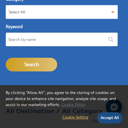
Select All
Keyword
Search
By clicking “Allow All”, you agree to the storing of cookies on
your device to enhance site navigation, analyze site usage, and
Search Result
assist in our marketing efforts.
Cookie Policy
All Destination
/ All Category
Cookie Setting
Accept All
page
1
from
22